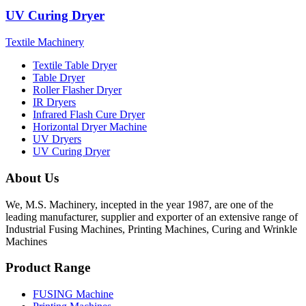
UV Curing Dryer
Textile Machinery
Textile Table Dryer
Table Dryer
Roller Flasher Dryer
IR Dryers
Infrared Flash Cure Dryer
Horizontal Dryer Machine
UV Dryers
UV Curing Dryer
About Us
We, M.S. Machinery, incepted in the year 1987, are one of the
leading manufacturer, supplier and exporter of an extensive range of
Industrial Fusing Machines, Printing Machines, Curing and Wrinkle
Machines
Product Range
FUSING Machine