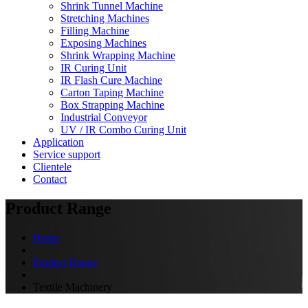
Shrink Tunnel Machine
Stretching Machines
Filling Machine
Exposing Machines
Shrink Wrapping Machine
IR Curing Unit
IR Flash Cure Machine
Carton Taping Machine
Box Strapping Machine
Industrial Conveyor
UV / IR Combo Curing Unit
Application
Service support
Clientele
Contact
Product Range
Home
Product Range
Textile Machinery