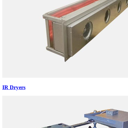
IR Dryers