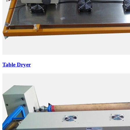
Table Dryer