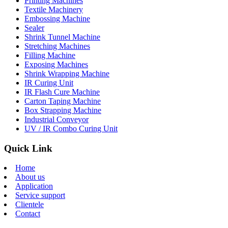
Printing Machines
Textile Machinery
Embossing Machine
Sealer
Shrink Tunnel Machine
Stretching Machines
Filling Machine
Exposing Machines
Shrink Wrapping Machine
IR Curing Unit
IR Flash Cure Machine
Carton Taping Machine
Box Strapping Machine
Industrial Conveyor
UV / IR Combo Curing Unit
Quick Link
Home
About us
Application
Service support
Clientele
Contact