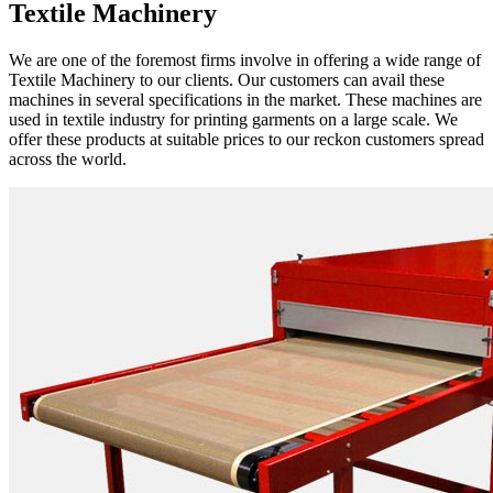
Textile Machinery
We are one of the foremost firms involve in offering a wide range of
Textile Machinery to our clients. Our customers can avail these
machines in several specifications in the market. These machines are
used in textile industry for printing garments on a large scale. We
offer these products at suitable prices to our reckon customers spread
across the world.