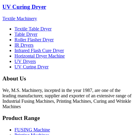
UV Curing Dryer
Textile Machinery
Textile Table Dryer
Table Dryer
Roller Flasher Dryer
IR Dryers
Infrared Flash Cure Dryer
Horizontal Dryer Machine
UV Dryers
UV Curing Dryer
About Us
We, M.S. Machinery, incepted in the year 1987, are one of the
leading manufacturer, supplier and exporter of an extensive range of
Industrial Fusing Machines, Printing Machines, Curing and Wrinkle
Machines
Product Range
FUSING Machine