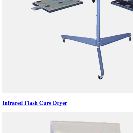
Infrared Flash Cure Dryer