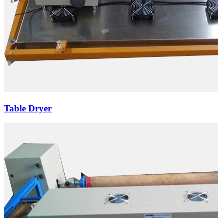
Table Dryer