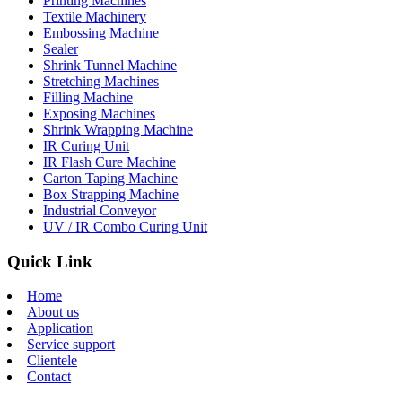
Printing Machines
Textile Machinery
Embossing Machine
Sealer
Shrink Tunnel Machine
Stretching Machines
Filling Machine
Exposing Machines
Shrink Wrapping Machine
IR Curing Unit
IR Flash Cure Machine
Carton Taping Machine
Box Strapping Machine
Industrial Conveyor
UV / IR Combo Curing Unit
Quick Link
Home
About us
Application
Service support
Clientele
Contact