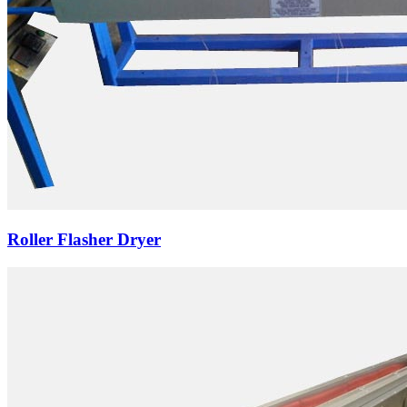
Roller Flasher Dryer