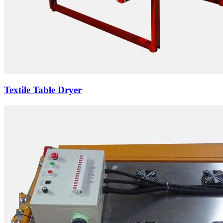
Textile Table Dryer