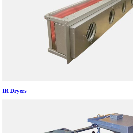
IR Dryers