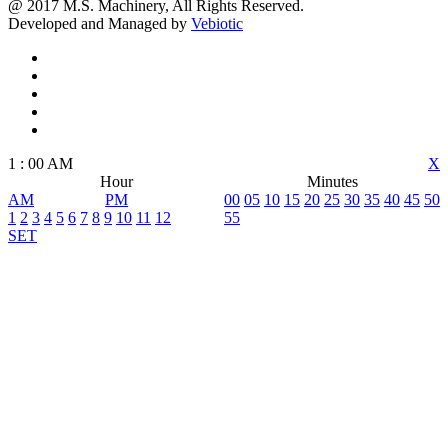
@ 2017 M.S. Machinery, All Rights Reserved.
Developed and Managed by
Vebiotic
1
:
00
AM
X
Hour
Minutes
AM
PM
00
05
10
15
20
25
30
35
40
45
50
1
2
3
4
5
6
7
8
9
10
11
12
55
SET