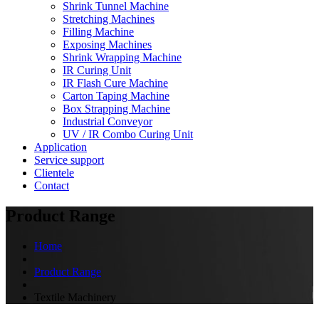
Shrink Tunnel Machine
Stretching Machines
Filling Machine
Exposing Machines
Shrink Wrapping Machine
IR Curing Unit
IR Flash Cure Machine
Carton Taping Machine
Box Strapping Machine
Industrial Conveyor
UV / IR Combo Curing Unit
Application
Service support
Clientele
Contact
Product Range
Home
Product Range
Textile Machinery