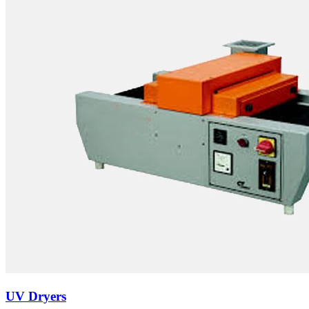
UV Dryers