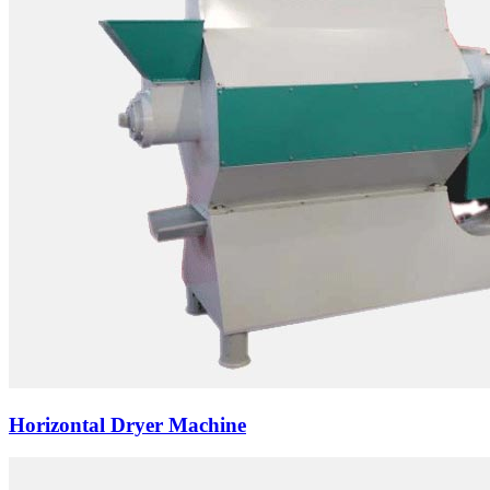
Horizontal Dryer Machine