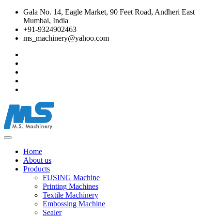
Gala No. 14, Eagle Market, 90 Feet Road, Andheri East
Mumbai, India
+91-9324902463
ms_machinery@yahoo.com
Home
About us
Products
FUSING Machine
Printing Machines
Textile Machinery
Embossing Machine
Sealer