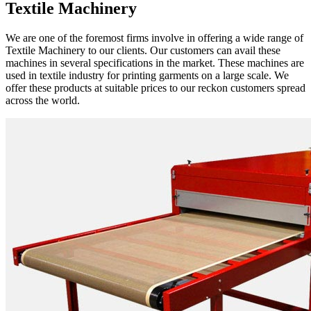
Textile Machinery
We are one of the foremost firms involve in offering a wide range of
Textile Machinery to our clients. Our customers can avail these
machines in several specifications in the market. These machines are
used in textile industry for printing garments on a large scale. We
offer these products at suitable prices to our reckon customers spread
across the world.