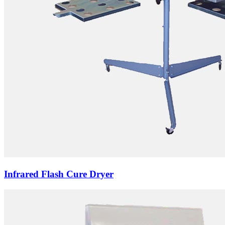
Infrared Flash Cure Dryer