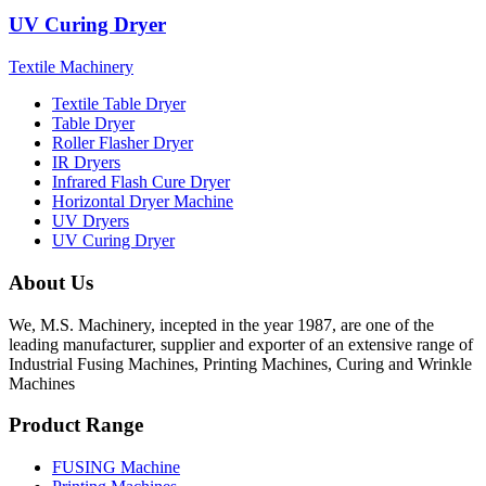
UV Curing Dryer
Textile Machinery
Textile Table Dryer
Table Dryer
Roller Flasher Dryer
IR Dryers
Infrared Flash Cure Dryer
Horizontal Dryer Machine
UV Dryers
UV Curing Dryer
About Us
We, M.S. Machinery, incepted in the year 1987, are one of the
leading manufacturer, supplier and exporter of an extensive range of
Industrial Fusing Machines, Printing Machines, Curing and Wrinkle
Machines
Product Range
FUSING Machine