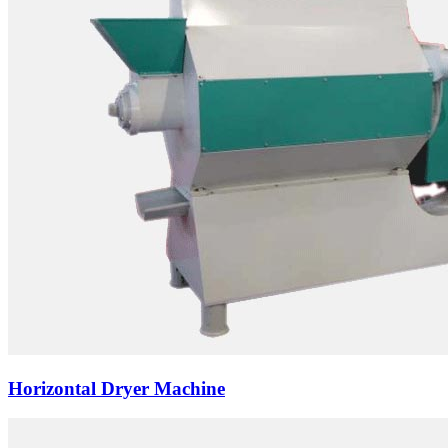
Horizontal Dryer Machine