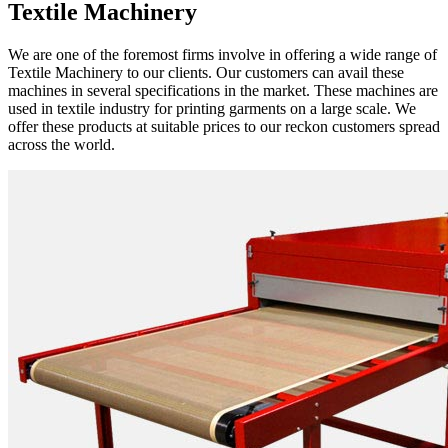
Textile Machinery
We are one of the foremost firms involve in offering a wide range of
Textile Machinery to our clients. Our customers can avail these
machines in several specifications in the market. These machines are
used in textile industry for printing garments on a large scale. We
offer these products at suitable prices to our reckon customers spread
across the world.