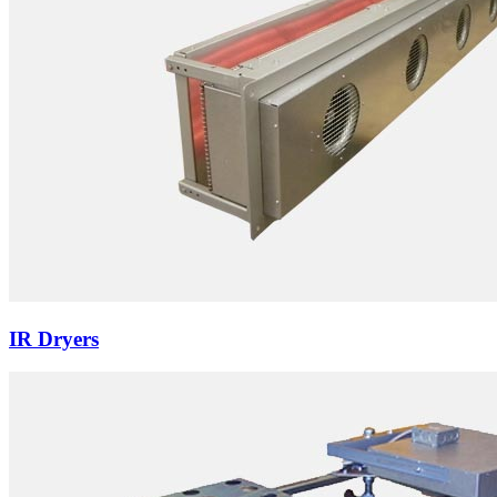
IR Dryers