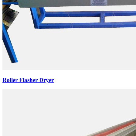
Roller Flasher Dryer