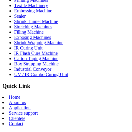
Printing Machines
Textile Machinery
Embossing Machine
Sealer
Shrink Tunnel Machine
Stretching Machines
Filling Machine
Exposing Machines
Shrink Wrapping Machine
IR Curing Unit
IR Flash Cure Machine
Carton Taping Machine
Box Strapping Machine
Industrial Conveyor
UV / IR Combo Curing Unit
Quick Link
Home
About us
Application
Service support
Clientele
Contact