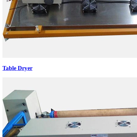
Table Dryer