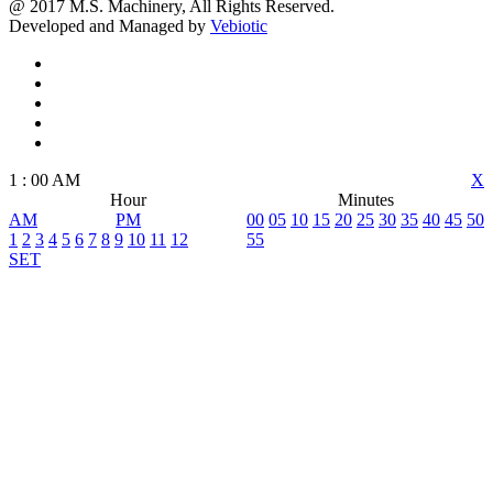
@ 2017 M.S. Machinery, All Rights Reserved.
Developed and Managed by
Vebiotic
1
:
00
AM
X
Hour
Minutes
AM
PM
00
05
10
15
20
25
30
35
40
45
50
1
2
3
4
5
6
7
8
9
10
11
12
55
SET