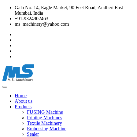
Gala No. 14, Eagle Market, 90 Feet Road, Andheri East
Mumbai, India
+91-9324902463
ms_machinery@yahoo.com
Home
About us
Products
FUSING Machine
Printing Machines
Textile Machinery
Embossing Machine
Sealer