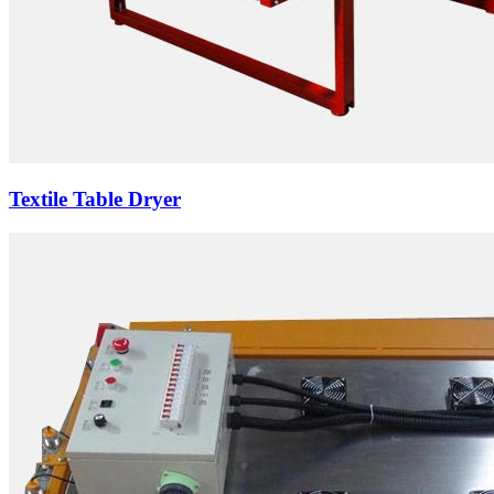
Textile Table Dryer