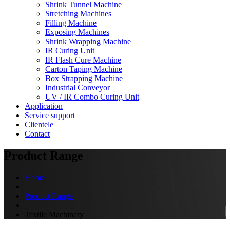
Shrink Tunnel Machine
Stretching Machines
Filling Machine
Exposing Machines
Shrink Wrapping Machine
IR Curing Unit
IR Flash Cure Machine
Carton Taping Machine
Box Strapping Machine
Industrial Conveyor
UV / IR Combo Curing Unit
Application
Service support
Clientele
Contact
Product Range
Home
Product Range
Textile Machinery