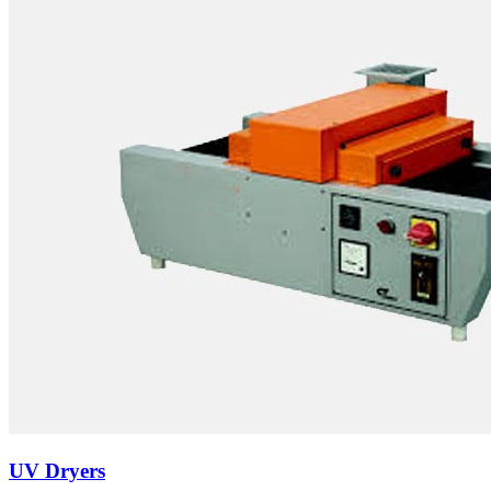
UV Dryers