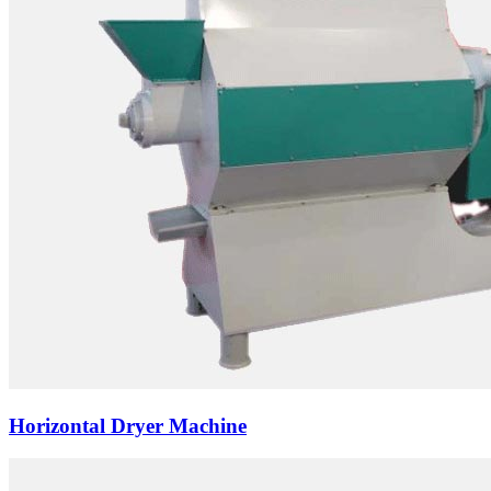
Horizontal Dryer Machine