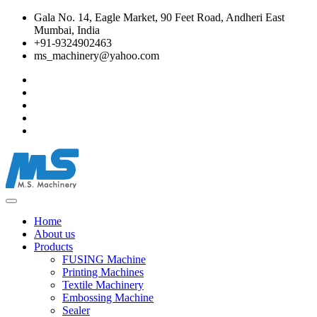
Gala No. 14, Eagle Market, 90 Feet Road, Andheri East
Mumbai, India
+91-9324902463
ms_machinery@yahoo.com
Home
About us
Products
FUSING Machine
Printing Machines
Textile Machinery
Embossing Machine
Sealer