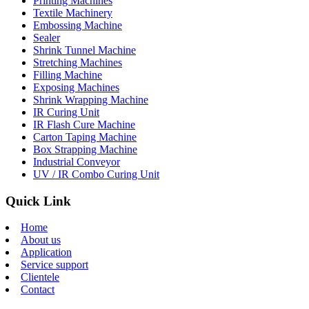
Printing Machines
Textile Machinery
Embossing Machine
Sealer
Shrink Tunnel Machine
Stretching Machines
Filling Machine
Exposing Machines
Shrink Wrapping Machine
IR Curing Unit
IR Flash Cure Machine
Carton Taping Machine
Box Strapping Machine
Industrial Conveyor
UV / IR Combo Curing Unit
Quick Link
Home
About us
Application
Service support
Clientele
Contact