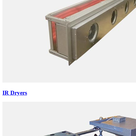
IR Dryers