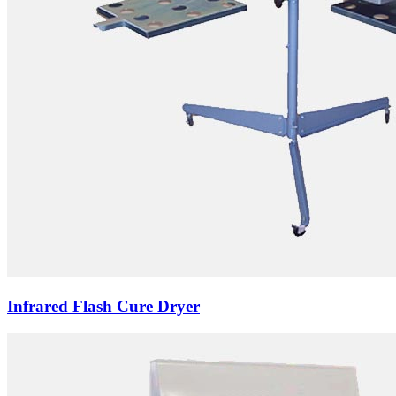
Infrared Flash Cure Dryer