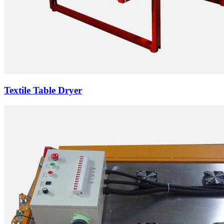
Textile Table Dryer