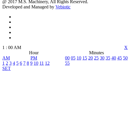
@ 2017 M.S. Machinery, All Rights Reserved.
Developed and Managed by
Vebiotic
1
:
00
AM
X
Hour
Minutes
AM
PM
00
05
10
15
20
25
30
35
40
45
50
1
2
3
4
5
6
7
8
9
10
11
12
55
SET