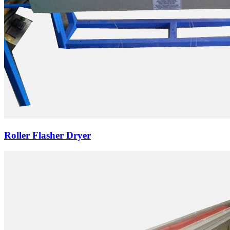
Roller Flasher Dryer