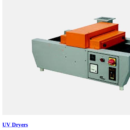
UV Dryers