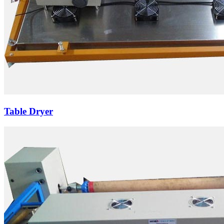
Table Dryer