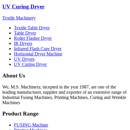
UV Curing Dryer
Textile Machinery
Textile Table Dryer
Table Dryer
Roller Flasher Dryer
IR Dryers
Infrared Flash Cure Dryer
Horizontal Dryer Machine
UV Dryers
UV Curing Dryer
About Us
We, M.S. Machinery, incepted in the year 1987, are one of the
leading manufacturer, supplier and exporter of an extensive range of
Industrial Fusing Machines, Printing Machines, Curing and Wrinkle
Machines
Product Range
FUSING Machine