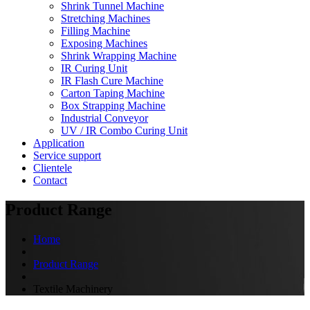
Shrink Tunnel Machine
Stretching Machines
Filling Machine
Exposing Machines
Shrink Wrapping Machine
IR Curing Unit
IR Flash Cure Machine
Carton Taping Machine
Box Strapping Machine
Industrial Conveyor
UV / IR Combo Curing Unit
Application
Service support
Clientele
Contact
Product Range
Home
Product Range
Textile Machinery