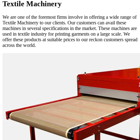
Textile Machinery
We are one of the foremost firms involve in offering a wide range of
Textile Machinery to our clients. Our customers can avail these
machines in several specifications in the market. These machines are
used in textile industry for printing garments on a large scale. We
offer these products at suitable prices to our reckon customers spread
across the world.