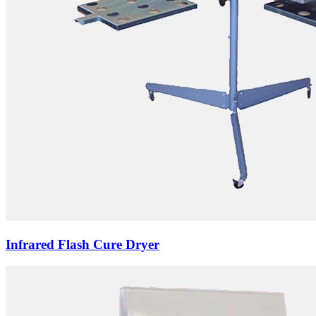
Infrared Flash Cure Dryer