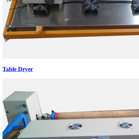
Table Dryer