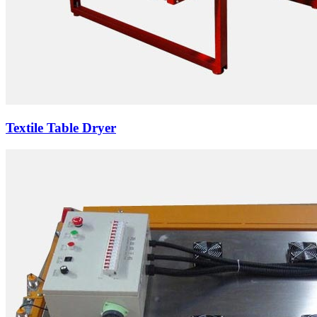
Textile Table Dryer