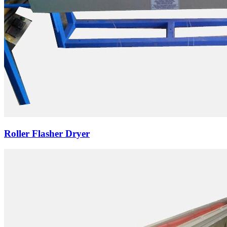
Roller Flasher Dryer