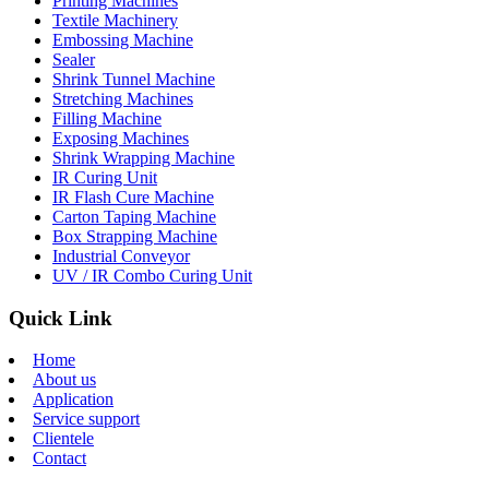
Printing Machines
Textile Machinery
Embossing Machine
Sealer
Shrink Tunnel Machine
Stretching Machines
Filling Machine
Exposing Machines
Shrink Wrapping Machine
IR Curing Unit
IR Flash Cure Machine
Carton Taping Machine
Box Strapping Machine
Industrial Conveyor
UV / IR Combo Curing Unit
Quick Link
Home
About us
Application
Service support
Clientele
Contact