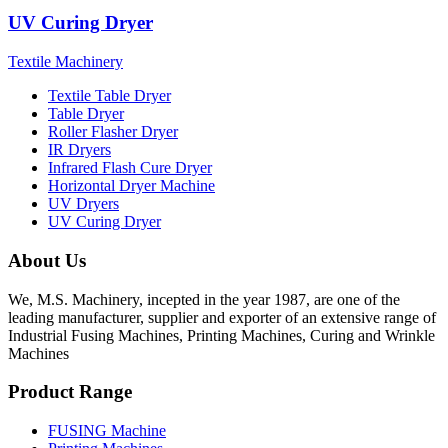
UV Curing Dryer
Textile Machinery
Textile Table Dryer
Table Dryer
Roller Flasher Dryer
IR Dryers
Infrared Flash Cure Dryer
Horizontal Dryer Machine
UV Dryers
UV Curing Dryer
About Us
We, M.S. Machinery, incepted in the year 1987, are one of the
leading manufacturer, supplier and exporter of an extensive range of
Industrial Fusing Machines, Printing Machines, Curing and Wrinkle
Machines
Product Range
FUSING Machine