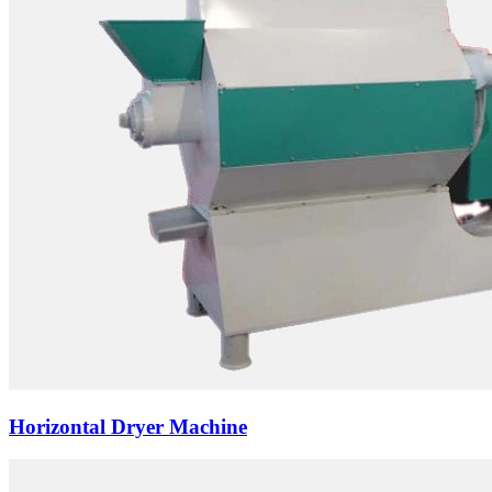
Horizontal Dryer Machine