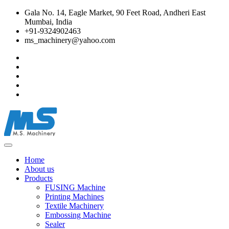
Gala No. 14, Eagle Market, 90 Feet Road, Andheri East
Mumbai, India
+91-9324902463
ms_machinery@yahoo.com
Home
About us
Products
FUSING Machine
Printing Machines
Textile Machinery
Embossing Machine
Sealer