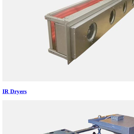
IR Dryers