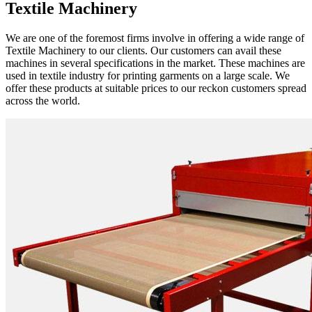
Textile Machinery
We are one of the foremost firms involve in offering a wide range of
Textile Machinery to our clients. Our customers can avail these
machines in several specifications in the market. These machines are
used in textile industry for printing garments on a large scale. We
offer these products at suitable prices to our reckon customers spread
across the world.