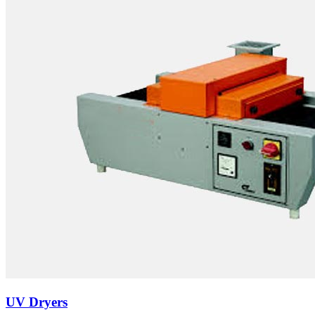
UV Dryers