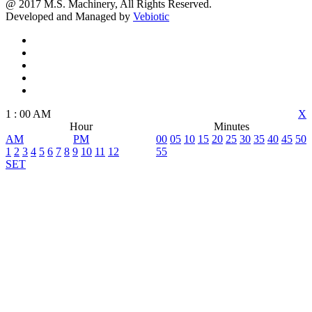
@ 2017 M.S. Machinery, All Rights Reserved.
Developed and Managed by
Vebiotic
1
:
00
AM
X
Hour
Minutes
AM
PM
00
05
10
15
20
25
30
35
40
45
50
1
2
3
4
5
6
7
8
9
10
11
12
55
SET