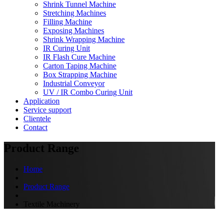
Shrink Tunnel Machine
Stretching Machines
Filling Machine
Exposing Machines
Shrink Wrapping Machine
IR Curing Unit
IR Flash Cure Machine
Carton Taping Machine
Box Strapping Machine
Industrial Conveyor
UV / IR Combo Curing Unit
Application
Service support
Clientele
Contact
Product Range
Home
Product Range
Textile Machinery