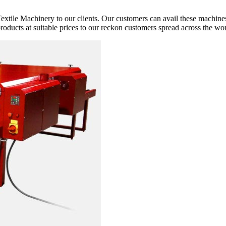
extile Machinery to our clients. Our customers can avail these machines
 products at suitable prices to our reckon customers spread across the wor