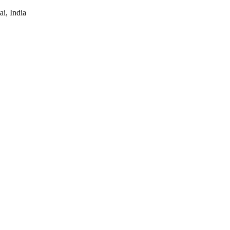
i, India