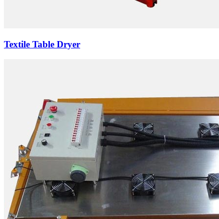
Textile Table Dryer