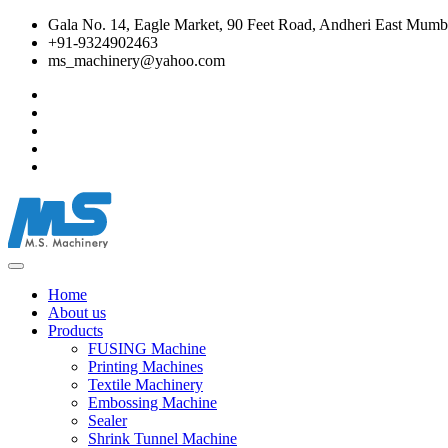
Gala No. 14, Eagle Market, 90 Feet Road, Andheri East Mumba
+91-9324902463
ms_machinery@yahoo.com
Home
About us
Products
FUSING Machine
Printing Machines
Textile Machinery
Embossing Machine
Sealer
Shrink Tunnel Machine