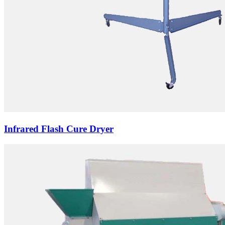
Infrared Flash Cure Dryer