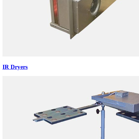
IR Dryers