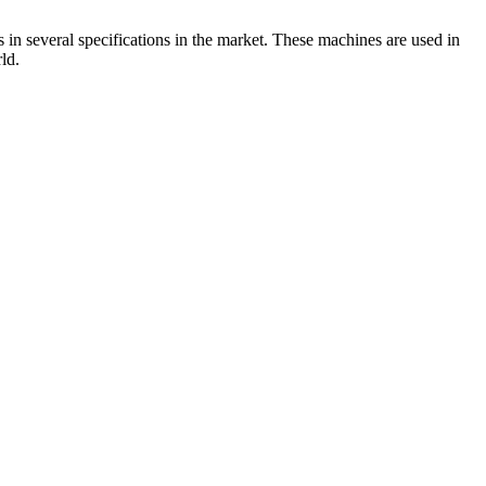
 in several specifications in the market. These machines are used in
ld.