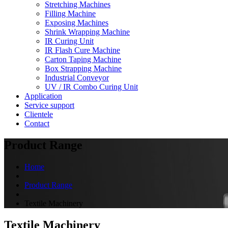
Stretching Machines
Filling Machine
Exposing Machines
Shrink Wrapping Machine
IR Curing Unit
IR Flash Cure Machine
Carton Taping Machine
Box Strapping Machine
Industrial Conveyor
UV / IR Combo Curing Unit
Application
Service support
Clientele
Contact
Product Range
Home
Product Range
Textile Machinery
Textile Machinery