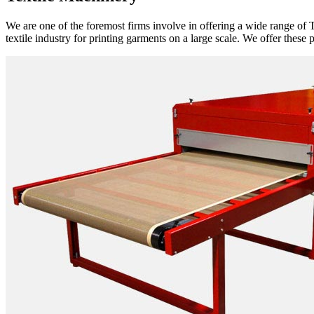
We are one of the foremost firms involve in offering a wide range of T
textile industry for printing garments on a large scale. We offer these