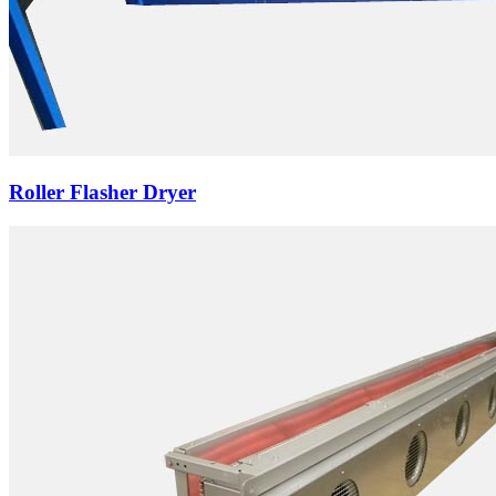
Roller Flasher Dryer