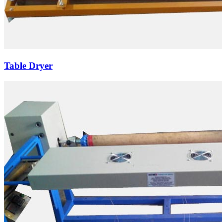
Table Dryer