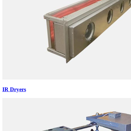
IR Dryers