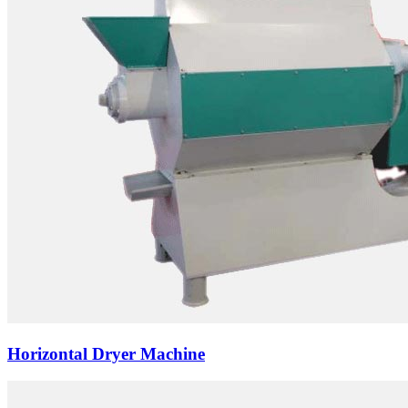
Horizontal Dryer Machine