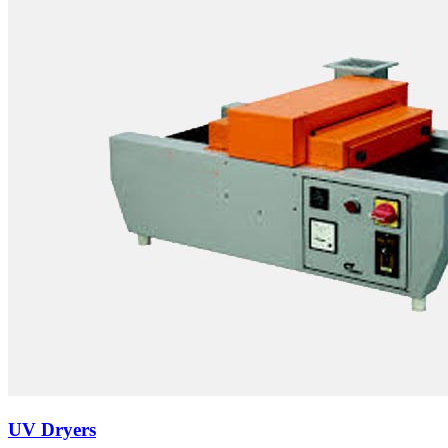
UV Dryers