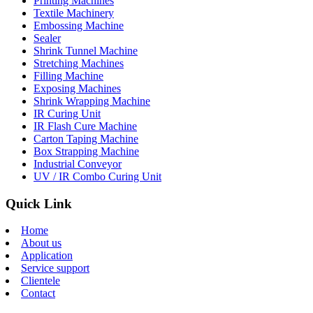
Printing Machines
Textile Machinery
Embossing Machine
Sealer
Shrink Tunnel Machine
Stretching Machines
Filling Machine
Exposing Machines
Shrink Wrapping Machine
IR Curing Unit
IR Flash Cure Machine
Carton Taping Machine
Box Strapping Machine
Industrial Conveyor
UV / IR Combo Curing Unit
Quick Link
Home
About us
Application
Service support
Clientele
Contact