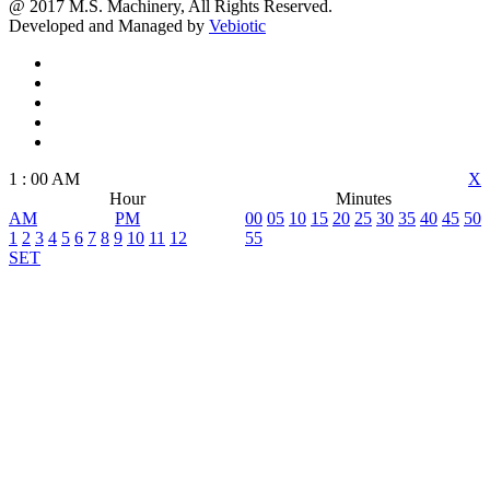
@ 2017 M.S. Machinery, All Rights Reserved.
Developed and Managed by
Vebiotic
1
:
00
AM
X
Hour
Minutes
AM
PM
00
05
10
15
20
25
30
35
40
45
50
1
2
3
4
5
6
7
8
9
10
11
12
55
SET