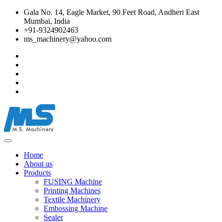
Gala No. 14, Eagle Market, 90 Feet Road, Andheri East
Mumbai, India
+91-9324902463
ms_machinery@yahoo.com
Home
About us
Products
FUSING Machine
Printing Machines
Textile Machinery
Embossing Machine
Sealer