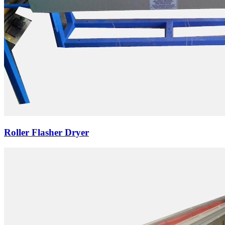
Roller Flasher Dryer