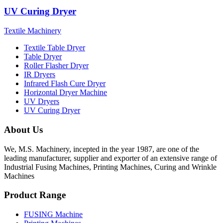
UV Curing Dryer
Textile Machinery
Textile Table Dryer
Table Dryer
Roller Flasher Dryer
IR Dryers
Infrared Flash Cure Dryer
Horizontal Dryer Machine
UV Dryers
UV Curing Dryer
About Us
We, M.S. Machinery, incepted in the year 1987, are one of the
leading manufacturer, supplier and exporter of an extensive range of
Industrial Fusing Machines, Printing Machines, Curing and Wrinkle
Machines
Product Range
FUSING Machine