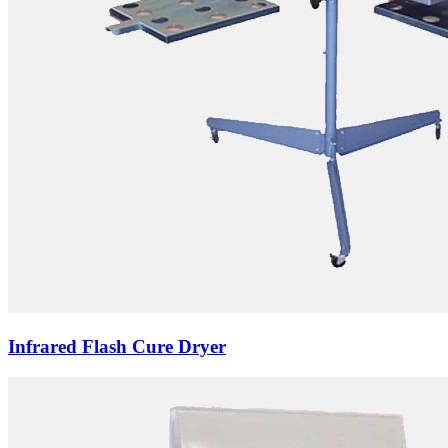
Infrared Flash Cure Dryer