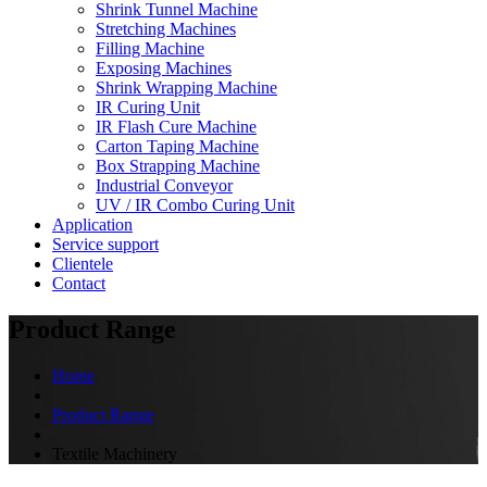
Shrink Tunnel Machine
Stretching Machines
Filling Machine
Exposing Machines
Shrink Wrapping Machine
IR Curing Unit
IR Flash Cure Machine
Carton Taping Machine
Box Strapping Machine
Industrial Conveyor
UV / IR Combo Curing Unit
Application
Service support
Clientele
Contact
Product Range
Home
Product Range
Textile Machinery