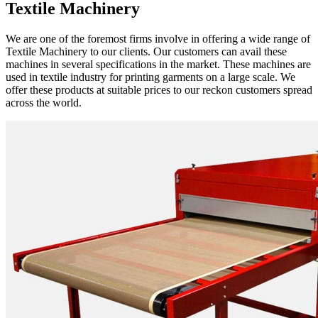
Textile Machinery
We are one of the foremost firms involve in offering a wide range of
Textile Machinery to our clients. Our customers can avail these
machines in several specifications in the market. These machines are
used in textile industry for printing garments on a large scale. We
offer these products at suitable prices to our reckon customers spread
across the world.