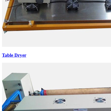
Table Dryer