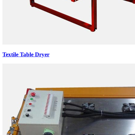
Textile Table Dryer